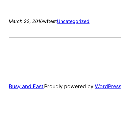
March 22, 2016
wftest
Uncategorized
Busy and Fast
Proudly powered by
WordPress