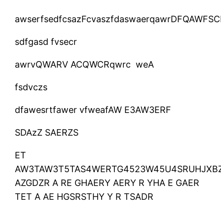
awserfsedfcsazFcvaszfdaswaerqawrDFQAWFSC
sdfgasd fvsecr
awrvQWARV ACQWCRqwrc weA
fsdvczs
dfawesrtfawer vfweafAW E3AW3ERF
SDAzZ SAERZS
ET
AW3TAW3T5TAS4WERTG4523W45U4SRUHJXBZ
AZGDZR A RE GHAERY AERY R YHA E GAER
TET A AE HGSRSTHY Y R TSADR