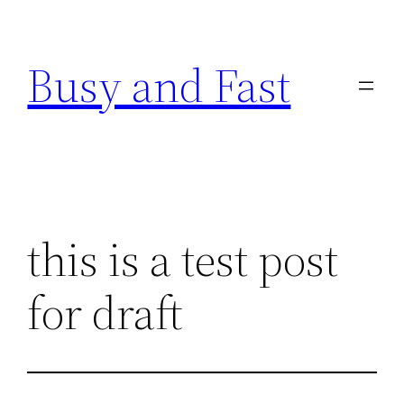
Skip
to
Busy and Fast
content
this is a test post
for draft