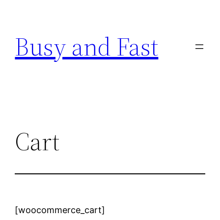
Skip
to
Busy and Fast
content
Cart
[woocommerce_cart]