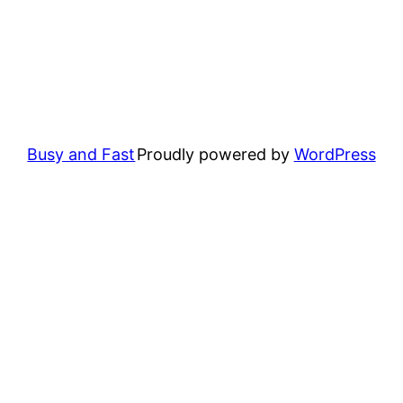
Busy and Fast
Proudly powered by
WordPress